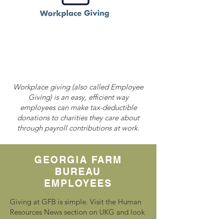
Workplace giving (also called Employee
Giving) is an easy, efficient way
employees can make tax-deductible
donations to charities they care about
through payroll contributions at work.
GEORGIA FARM
BUREAU
EMPLOYEES
Giving at GFB is simple. Visit the Human
Resources News section on UKG and look