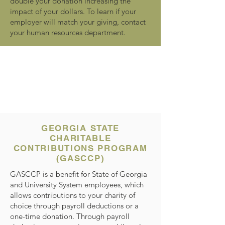
double your donation increasing the
impact of your dollars. To learn if your
employer will match your giving, contact
your human resources department.
GEORGIA STATE
CHARITABLE
CONTRIBUTIONS PROGRAM
(GASCCP)
GASCCP is a benefit for State of Georgia
and University System employees, which
allows contributions to your charity of
choice through payroll deductions or a
one-time donation. Through payroll