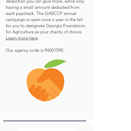
deduction you can give more, while only
having a small amount deducted from
each paycheck. The GASCCP annual
campaign is open once a year in the fall
for you to designate Georgia Foundation
for Agriculture as your charity of choice.
Learn more here
.
Our agency code is IN001590.