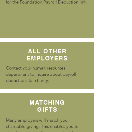
for the Foundation Payroll Deduction link.
ALL OTHER
EMPLOYERS
Contact your human resources
department to inquire about payroll
deductions for charity.
MATCHING
GIFTS
Many employers will match your
charitable giving. This enables you to