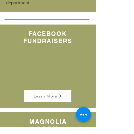
department.
FACEBOOK
FUNDRAISERS
Learn More
MAGNOLIA
LOOM