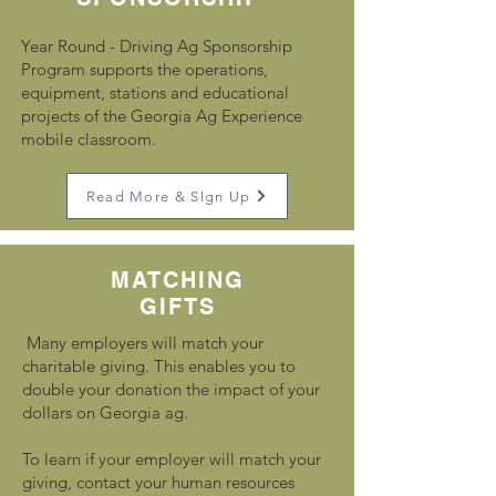
Year Round - Driving Ag Sponsorship
Program supports the operations,
equipment, stations and educational
projects of the Georgia Ag Experience
mobile classroom.
Read More & SIgn Up
MATCHING
GIFTS
Many employers will match your
charitable giving. This enables you to
double your donation the impact of your
dollars on Georgia ag.
To learn if your employer will match your
giving, contact your human resources