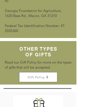
to:
Georgia Foundation for Agriculture,
1620 Bass Rd., Macon, GA 31210
Federal Tax Identification Number: 47-
2035360
OTHER TYPES
OF GIFTS
Read our Gift Policy for more on the types
of gifts that will be accepted.
Gift Policy