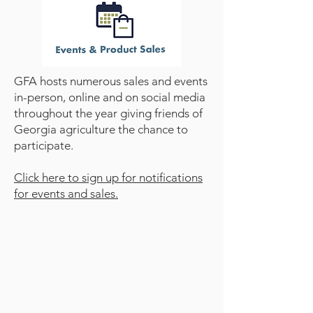
GFA hosts numerous sales and events
in-person, online and on social media
throughout the year giving friends of
Georgia agriculture the chance to
participate.​
Click here to sign up for notifications
for events and sales.