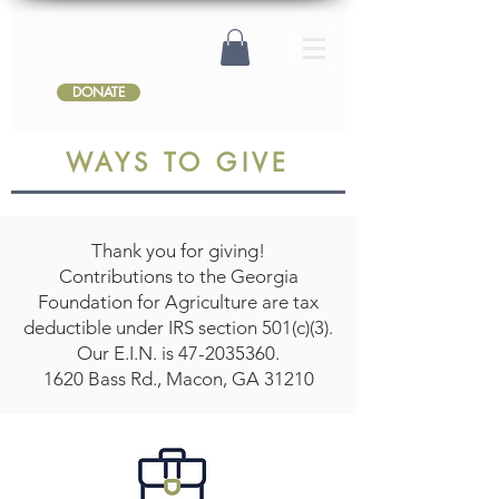
DONATE
WAYS TO GIVE
Thank you for giving!
Contributions to the Georgia
Foundation for Agriculture are tax
deductible under IRS section 501(c)(3).
Our E.I.N. is
47-2035360
.
1620 Bass Rd., Macon, GA 31210