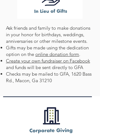
Ask friends and family to make donations
in your honor for birthdays, weddings,
anniversaries or other milestone events.
Gifts may be made using the dedication
option on the
online donation form
.
Create your own fundraiser on Facebook
and funds will be sent directly to GFA
Checks may be mailed to GFA, 1620 Bass
Rd., Macon, Ga 31210