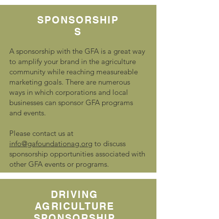
SPONSORSHIP
S
A sponsorship with the GFA is a great way
to amplify your brand in the agriculture
community while reaching measureable
marketing goals. There are numerous
ways in which corporations and local
businesses can sponsor GFA programs
and events.
Please contact us at
info@gafoundationag.org
to discuss
sponsorship opportunities associated with
other GFA events or programs.
DRIVING
AGRICULTURE
SPONSORSHIP