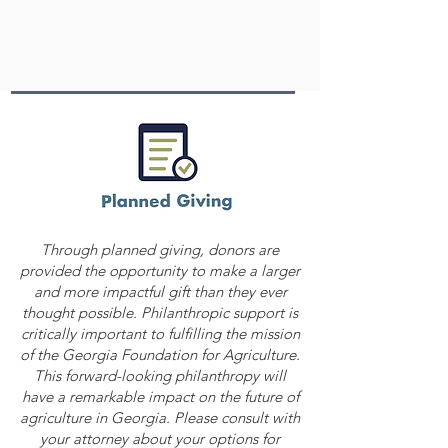
Through planned giving, donors are
provided the opportunity to make a larger
and more impactful gift than they ever
thought possible. Philanthropic support is
critically important to fulfilling the mission
of the Georgia Foundation for Agriculture.
This forward-looking philanthropy will
have a remarkable impact on the future of
agriculture in Georgia. Please consult with
your attorney about your options for