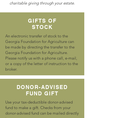
charitable giving through your estate.
GIFTS OF
STOCK
An electronic transfer of stock to the
Georgia Foundation for Agriculture can
be made by directing the transfer to the
Georgia Foundation for Agriculture.
Please notify us with a phone call, e-mail,
or a copy of the letter of instruction to the
broker.
DONOR-ADVISED
FUND GIFT
Use your tax-deductible donor-advised
fund to make a gift. Checks from your
donor-advised fund can be mailed directly