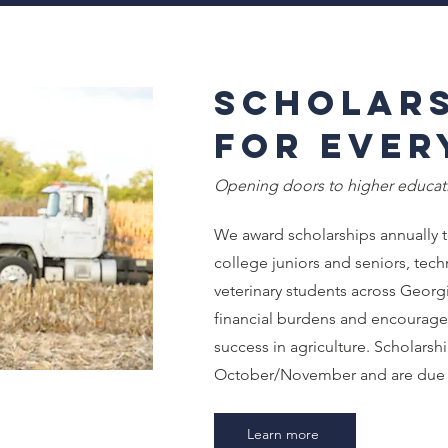
Scholars
for Ever
Opening doors to higher educati
We award scholarships annually t
college juniors and seniors, tech
veterinary students across Georgi
financial burdens and encourag
success in agriculture. Scholarsh
October/November and are due 
Learn more