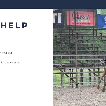
 Help
oring ag
 know what’s