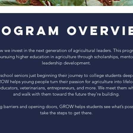
rogram Overvi
we invest in the next generation of agricultural leaders. This pro
pursuing higher education in agriculture through scholarships, mento
leadership development.
school seniors just beginning their journey to college students deep
ROW helps young people turn their passion for agriculture into lifel
educators, veterinarians, entrepreneurs, and more. We meet them wh
and walk with them toward the future they’re building.
g barriers and opening doors, GROW helps students see what’s pos
take the steps to get there.