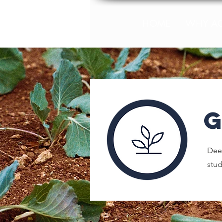
HOME
WHY A
Deep
stu