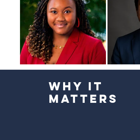
Why It
Matters