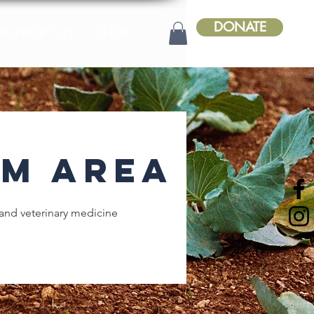
DONATE
SUPPORT US
SHOP
m Area
and veterinary medicine