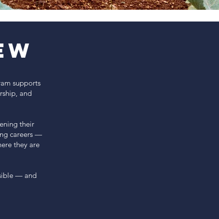
ew
gram supports
rship, and
ening their
ong careers —
ere they are
sible — and