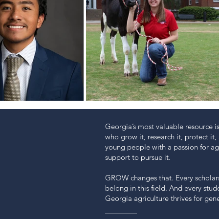
Georgia’s most valuable resource is
who grow it, research it, protect it, 
young people with a passion for agr
support to pursue it.
GROW changes that. Every scholars
belong in this field. And every stu
Georgia agriculture thrives for gen