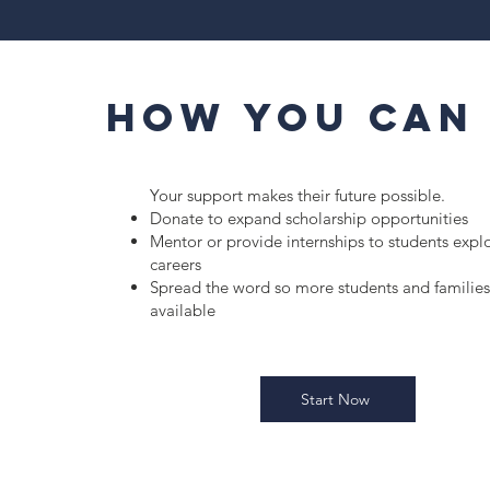
How You Can
Your support makes their future possible.
Donate to expand scholarship opportunities
Mentor or provide internships to students expl
careers
Spread the word so more students and families
available
Start Now