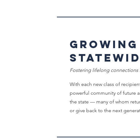
Growing
Statewi
Fostering lifelong connections
With each new class of recipient
powerful community of future a
the state — many of whom retur
or give back to the next genera