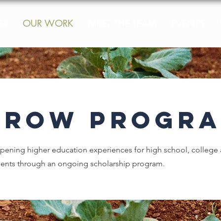
G?
OUR WORK
MEET THE TEAM
EVENTS
GROW Progra
ening higher education experiences for high school, college 
dents through an ongoing scholarship program.