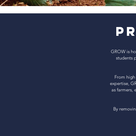
P
GROW is how 
students 
From high 
expertise, G
as farmers, 
By removin