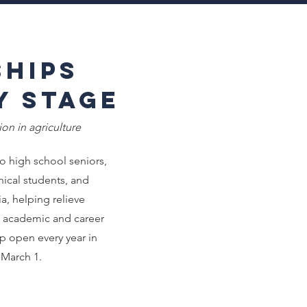
hips
y Stage
on in agriculture
o high school seniors,
nical students, and
a, helping relieve
e academic and career
ip open every year in
March 1.