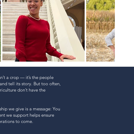
n’t a crop — it’s the people
and tell its story. But too often,
iculture don’t have the
hip we give is a message: You
dent we support helps ensure
erations to come.