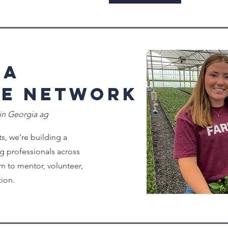
 a
de Network
 in Georgia ag
s, we’re building a
g professionals across
n to mentor, volunteer,
tion.