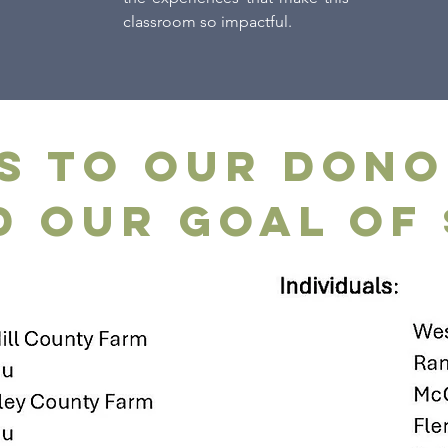
classroom so impactful.
s to our dono
 our goal of 