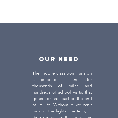
OUR NEED
The mobile classroom runs on
a generator — and after
thousands of miles and
hundreds of school visits, that
generator has reached the end
of its life. Without it, we can't
turn on the lights, the tech, or
the experiences that make this