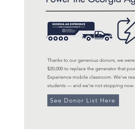
Thanks to our generous donors, we were 
$20,000 to replace the generator that p
Experience mobile classroom. We've rea
students — and we’re not stopping now.
See Donor List Here