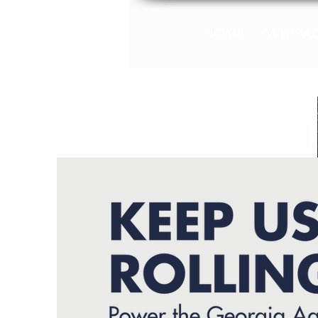
HOME
WHY A