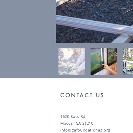
CONTACT US
1620 Bass Rd
Macon, GA 31210
info@gafoundationag.org