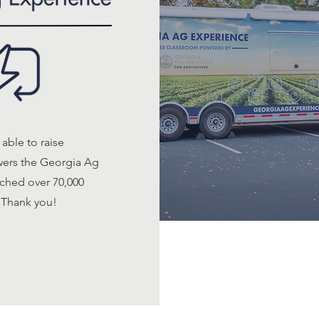
able to raise
owers the Georgia Ag
ched over 70,000
 Thank you!