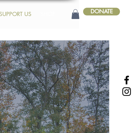
DONATE
SUPPORT US
SHOP