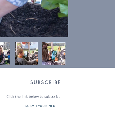
SUBSCRIBE
Click the link below to subscribe.
SUBMIT YOUR INFO