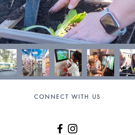
CONNECT WITH US