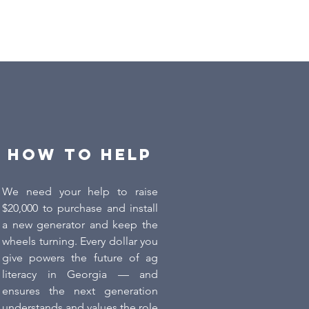
How to Help
We need your help to raise
$20,000 to purchase and install
a new generator and keep the
wheels turning. Every dollar you
give powers the future of ag
literacy in Georgia — and
ensures the next generation
understands and values the role