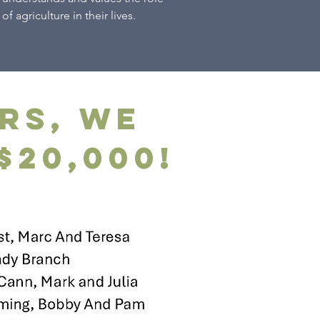
of agriculture in their lives.
rs, we
$20,000!