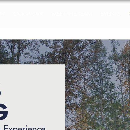
G?
OUR WORK
MEET THE TEAM
EVENTS