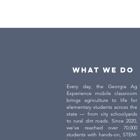
What we do
Every day, the Georgia Ag
Experience mobile classroom
brings agriculture to life for
elementary students across the
state — from city schoolyards
to rural dirt roads. Since 2020,
we've reached over 70,000
students with hands-on, STEM-