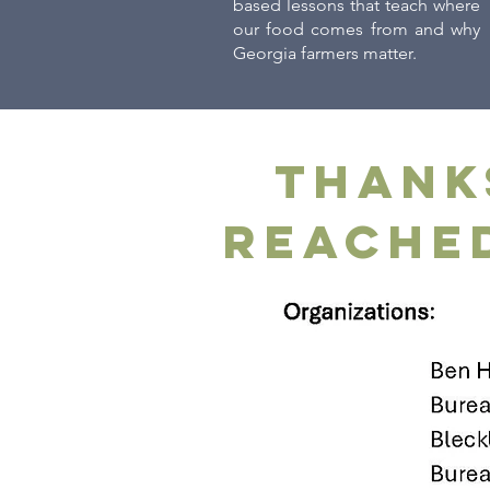
based lessons that teach where
our food comes from and why
Georgia farmers matter.
Thank
reached