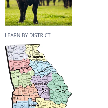
LEARN BY DISTRICT