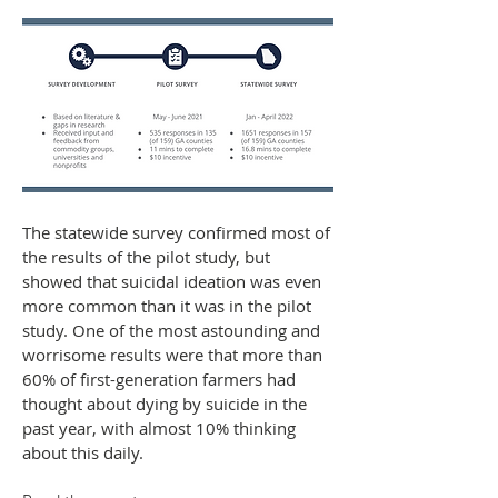
The statewide survey confirmed most of
the results of the pilot study, but
showed that suicidal ideation was even
more common than it was in the pilot
study. One of the most astounding and
worrisome results were that more than
60% of first-generation farmers had
thought about dying by suicide in the
past year, with almost 10% thinking
about this daily.