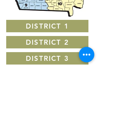
DISTRICT 1
DISTRICT 2
DISTRICT 3
DISTRICT 4
DISTRICT 5
DISTRICT 6
DISTRICT 7