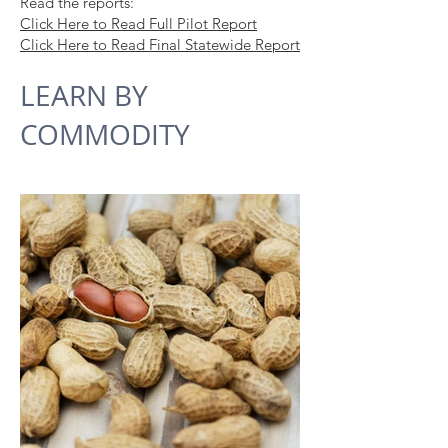
Read the reports:
Click Here to Read Full Pilot Report
Click Here to Read Final Statewide Report
LEARN BY
CO
MM
ODITY