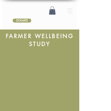
DONATE
FARMER WELLBEING
STUDY