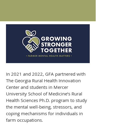
In 2021 and 2022, GFA partnered with
The Georgia Rural Health Innovation
Center and students in Mercer
University School of Medicine’s Rural
Health Sciences Ph.D. program to study
the mental well-being, stressors, and
coping mechanisms for individuals in
farm occupations.