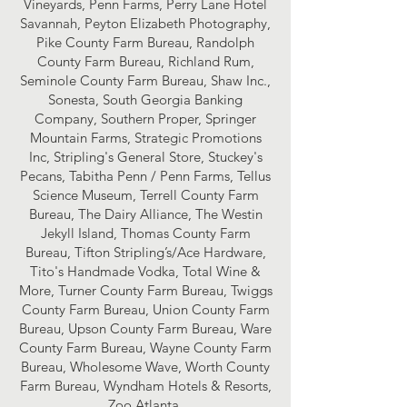
Vineyards, Penn Farms, Perry Lane Hotel
Savannah, Peyton Elizabeth Photography,
Pike County Farm Bureau, Randolph
County Farm Bureau, Richland Rum,
Seminole County Farm Bureau, Shaw Inc.,
Sonesta, South Georgia Banking
Company, Southern Proper, Springer
Mountain Farms, Strategic Promotions
Inc, Stripling's General Store, Stuckey's
Pecans, Tabitha Penn / Penn Farms, Tellus
Science Museum, Terrell County Farm
Bureau, The Dairy Alliance, The Westin
Jekyll Island, Thomas County Farm
Bureau, Tifton Stripling’s/Ace Hardware,
Tito's Handmade Vodka, Total Wine &
More, Turner County Farm Bureau, Twiggs
County Farm Bureau, Union County Farm
Bureau, Upson County Farm Bureau, Ware
County Farm Bureau, Wayne County Farm
Bureau, Wholesome Wave, Worth County
Farm Bureau, Wyndham Hotels & Resorts,
Zoo Atlanta.