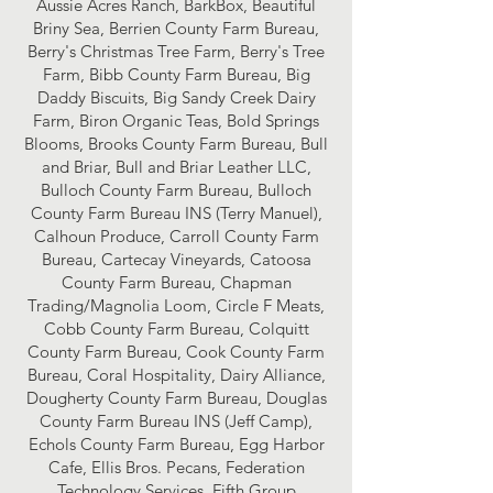
Aussie Acres Ranch, BarkBox, Beautiful
Briny Sea, Berrien County Farm Bureau,
Berry's Christmas Tree Farm, Berry's Tree
Farm, Bibb County Farm Bureau, Big
Daddy Biscuits, Big Sandy Creek Dairy
Farm, Biron Organic Teas, Bold Springs
Blooms, Brooks County Farm Bureau, Bull
and Briar, Bull and Briar Leather LLC,
Bulloch County Farm Bureau, Bulloch
County Farm Bureau INS (Terry Manuel),
Calhoun Produce, Carroll County Farm
Bureau, Cartecay Vineyards, Catoosa
County Farm Bureau, Chapman
Trading/Magnolia Loom, Circle F Meats,
Cobb County Farm Bureau, Colquitt
County Farm Bureau, Cook County Farm
Bureau, Coral Hospitality, Dairy Alliance,
Dougherty County Farm Bureau, Douglas
County Farm Bureau INS (Jeff Camp),
Echols County Farm Bureau, Egg Harbor
Cafe, Ellis Bros. Pecans, Federation
Technology Services, Fifth Group