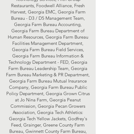
Restaurants, Foodwell Alliance, Fresh
Harvest, Georgia EMC, Georgia Farm
Bureau - D3 / D5 Management Team,
Georgia Farm Bureau Accounting,
Georgia Farm Bureau Department of
Human Resources, Georgia Farm Bureau
Facilities Management Department,
Georgia Farm Bureau Field Services,
Georgia Farm Bureau Information &
Technology Department - FED, Georgia
Farm Bureau Leadership Team, Georgia
Farm Bureau Marketing & PR Department,
Georgia Farm Bureau Mutual Insurance
Company, Georgia Farm Bureau Public
Policy Department, Georgia Grown Citrus
at Jo Nina Farm, Georgia Peanut
Commission, Georgia Pecan Growers
Association, Georgia Tech Athletics:
Georgia Tech Yellow Jackets, Godfrey's
Feed, Grainger, Greene County Farm
Bureau, Gwinnett County Farm Bureau,