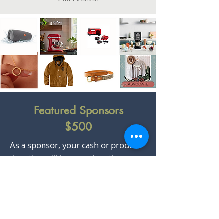
Featured Sponsors
$500
As a sponsor, your cash or product
donation will be prominently
featured on our homepage and
across electronic marketing
channels, including social media,
email campaigns, and Georgia Farm