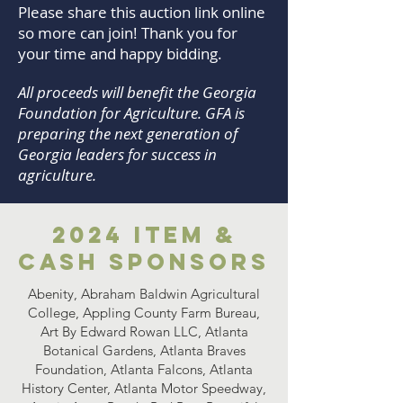
Please share this auction link online
so more can join! Thank you for
your time and happy bidding.​
All proceeds will benefit the Georgia
Foundation for Agriculture. GFA is
preparing the next generation of
Georgia leaders for success in
agriculture.
2024 Item &
Cash Sponsors
Abenity, Abraham Baldwin Agricultural
College, Appling County Farm Bureau,
Art By Edward Rowan LLC, Atlanta
Botanical Gardens, Atlanta Braves
Foundation, Atlanta Falcons, Atlanta
History Center, Atlanta Motor Speedway,