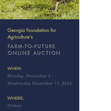
Georgia Foundation for
Agriculture's
FARM-TO-FUTURE
ONLINE AUCTION
WHEN:
Monday, December 2 -
Wednesday December 11, 2024
WHERE:
Online!