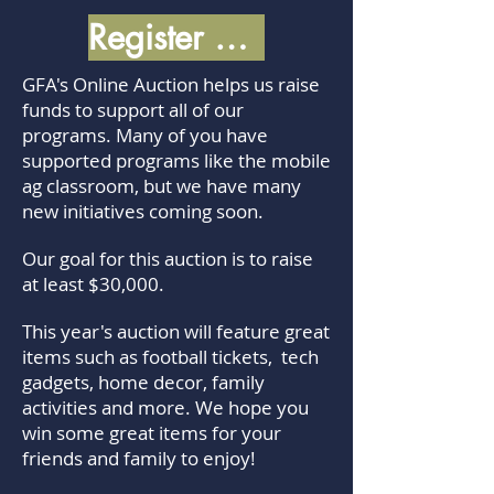
Register Now!
GFA's Online Auction helps us raise
funds to support all of our
programs. Many of you have
supported programs like the mobile
ag classroom, but we have many
new initiatives coming soon.
Our goal for this auction is to raise
at least $30,000.
This year's auction will feature great
items such as football tickets, tech
gadgets, home decor, family
activities and more. We hope you
win some great items for your
friends and family to enjoy!